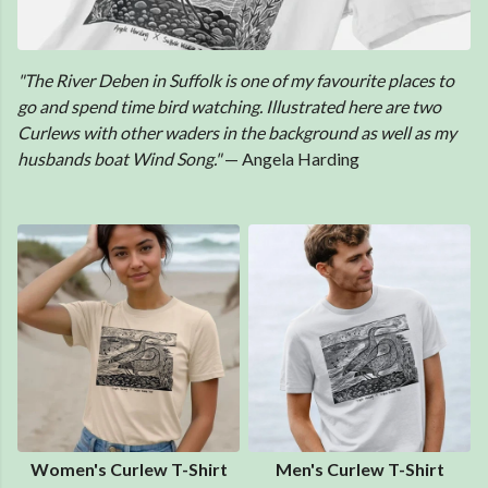
"The River Deben in Suffolk is one of my favourite places to
go and spend time bird watching. Illustrated here are two
Curlews with other waders in the background as well as my
husbands boat Wind Song."
— Angela Harding
Women's Curlew T-Shirt
Men's Curlew T-Shirt