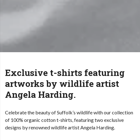
Exclusive t-shirts featuring
artworks by wildlife artist
Angela Harding.
Celebrate the beauty of Suffolk’s wildlife with our collection
of 100% organic cotton t-shirts, featuring two exclusive
designs by renowned wildlife artist Angela Harding.