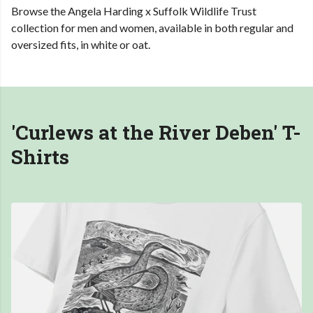
Browse the Angela Harding x Suffolk Wildlife Trust
collection for men and women, available in both regular and
oversized fits, in white or oat.
'Curlews at the River Deben'
T-
Shirts