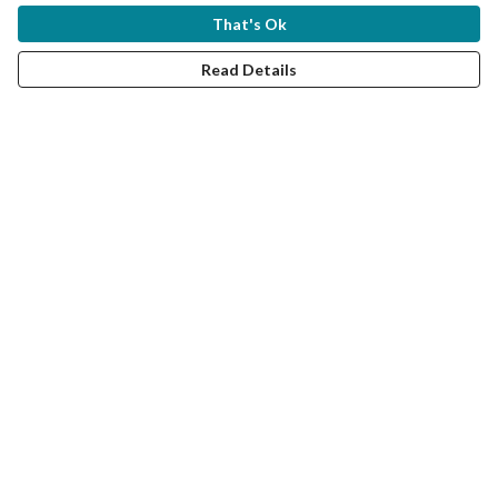
That's Ok
Read Details
'Bittern at the Wetlands' T-
Shirts
"The Bittern has been on the brink of disappearing from
Britain, but it’s great to hear they are now making a