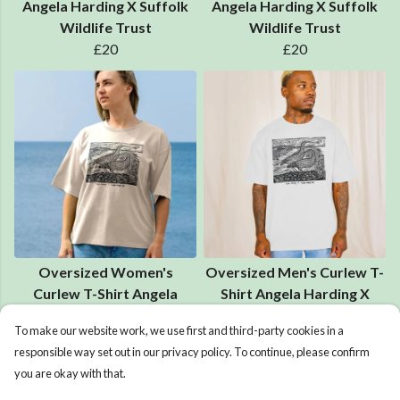
Angela Harding X Suffolk
Angela Harding X Suffolk
Wildlife Trust
Wildlife Trust
£20
£20
Oversized Women's
Oversized Men's Curlew T-
Curlew T-Shirt Angela
Shirt Angela Harding X
Harding X Suffolk Wildlife
Suffolk Wildlife Trust
To make our website work, we use first and third-party cookies in a
Trust
£25
responsible way set out in our privacy policy. To continue, please confirm
£25
you are okay with that.