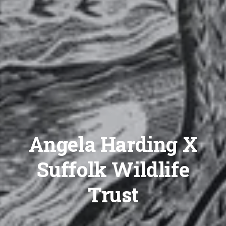
Angela Harding X
Suffolk Wildlife
Trust