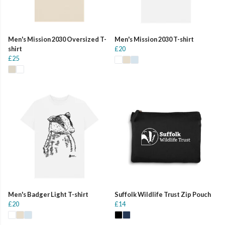
Men's Mission 2030 Oversized T-
Men's Mission 2030 T-shirt
shirt
£20
£25
Men's Badger Light T-shirt
Suffolk Wildlife Trust Zip Pouch
£20
£14