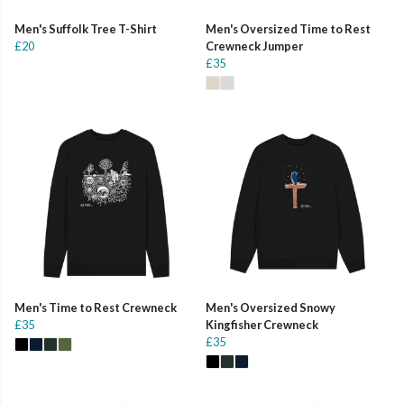
Men's Suffolk Tree T-Shirt
Men's Oversized Time to Rest
£20
Crewneck Jumper
£35
Men's Time to Rest Crewneck
Men's Oversized Snowy
£35
Kingfisher Crewneck
£35