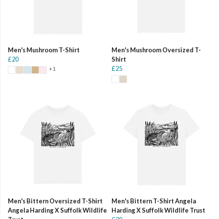
Men's Mushroom T-Shirt
Men's Mushroom Oversized T-
£20
Shirt
£25
+1
Men's Bittern Oversized T-Shirt
Men's Bittern T-Shirt Angela
Angela Harding X Suffolk Wildlife
Harding X Suffolk Wildlife Trust