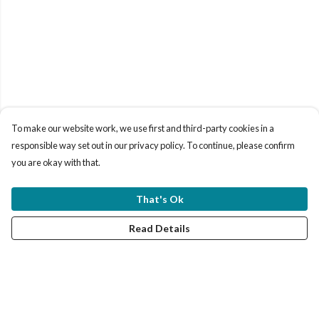
To make our website work, we use first and third-party cookies in a
responsible way set out in our privacy policy. To continue, please confirm
you are okay with that.
That's Ok
Read Details
Menu
Women