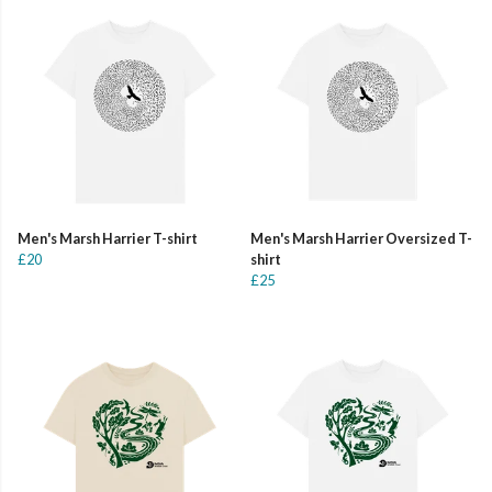
Men's Marsh Harrier T-shirt
Men's Marsh Harrier Oversized T-
£20
shirt
£25