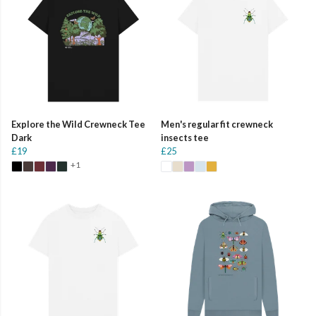
Explore the Wild Crewneck Tee
Men's regular fit crewneck
Dark
insects tee
£19
£25
+1