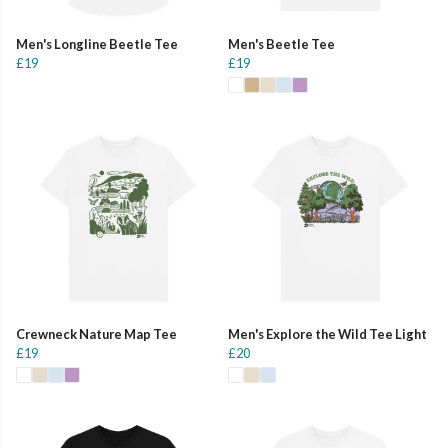
Men's Longline Beetle Tee
Men's Beetle Tee
£19
£19
Crewneck Nature Map Tee
Men's Explore the Wild Tee Light
£19
£20