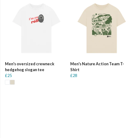
Men's oversized crewneck
Men's Nature Action Team T-
hedgehog slogan tee
Shirt
£25
£28