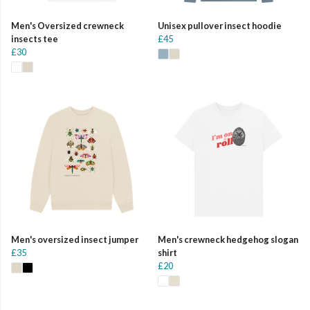
Men's Oversized crewneck
Unisex pullover insect hoodie
insects tee
£45
£30
Men's oversized insect jumper
Men's crewneck hedgehog slogan
£35
shirt
£20