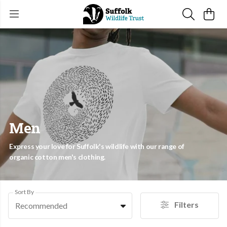
Men
Express your love for Suffolk's wildlife with our range of
organic cotton men's clothing.
Sort By
Filters
Recommended