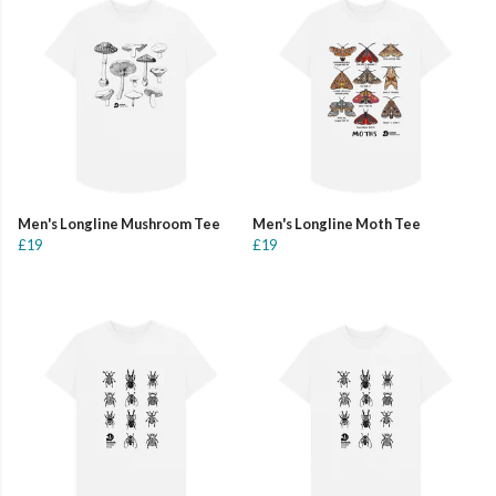
Men's Longline Mushroom Tee
Men's Longline Moth Tee
£19
£19