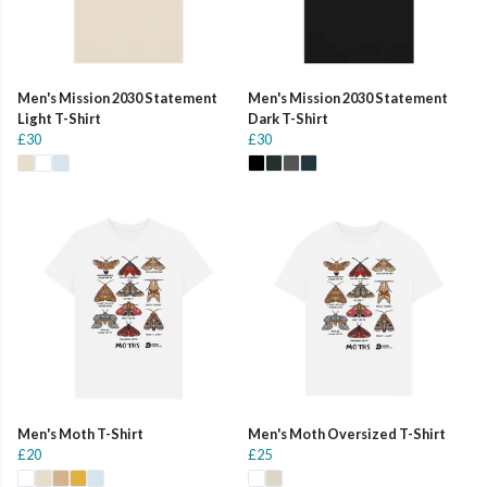
Men's Mission 2030 Statement
Men's Mission 2030 Statement
Light T-Shirt
Dark T-Shirt
£30
£30
Men's Moth T-Shirt
Men's Moth Oversized T-Shirt
£20
£25