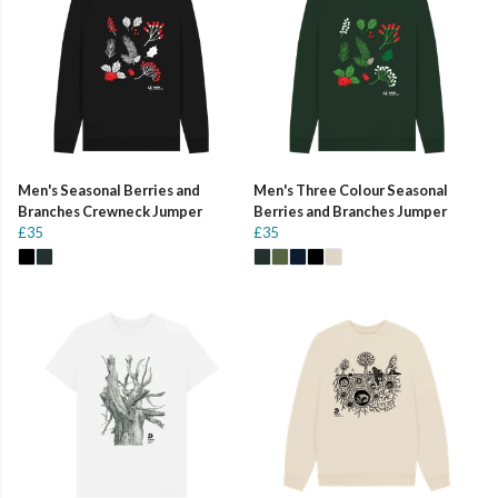
Men's Seasonal Berries and
Men's Three Colour Seasonal
Branches Crewneck Jumper
Berries and Branches Jumper
£35
£35