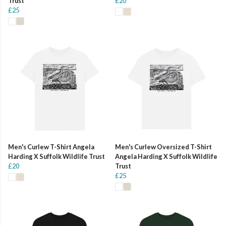
Trust
£20
£25
Men's Curlew T-Shirt Angela
Men's Curlew Oversized T-Shirt
Harding X Suffolk Wildlife Trust
Angela Harding X Suffolk Wildlife
£20
Trust
£25