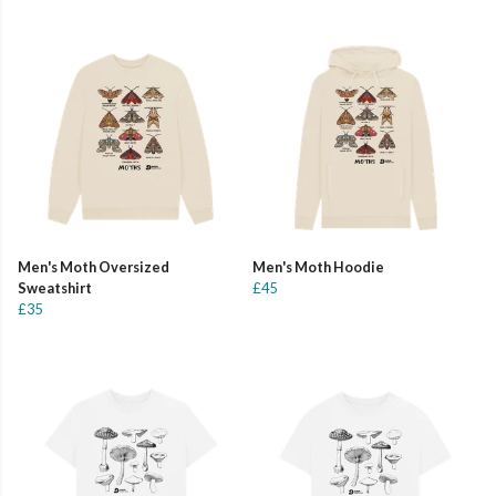
Men's Moth Oversized
Men's Moth Hoodie
Sweatshirt
£45
£35