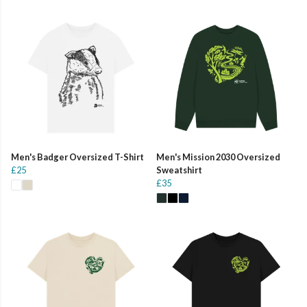
Men's Badger Oversized T-Shirt
Men's Mission 2030 Oversized
£25
Sweatshirt
£35