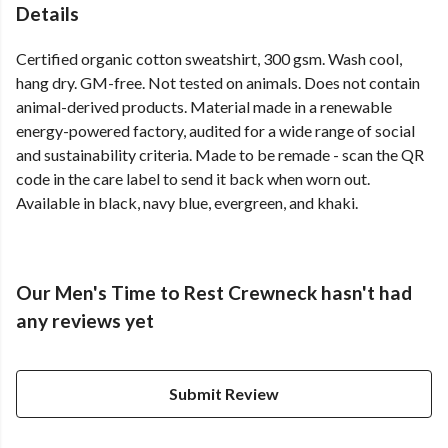
Details
Certified organic cotton sweatshirt, 300 gsm. Wash cool,
hang dry. GM-free. Not tested on animals. Does not contain
animal-derived products. Material made in a renewable
energy-powered factory, audited for a wide range of social
and sustainability criteria. Made to be remade - scan the QR
code in the care label to send it back when worn out.
Available in black, navy blue, evergreen, and khaki.
Our Men's Time to Rest Crewneck hasn't had
any reviews yet
Submit Review