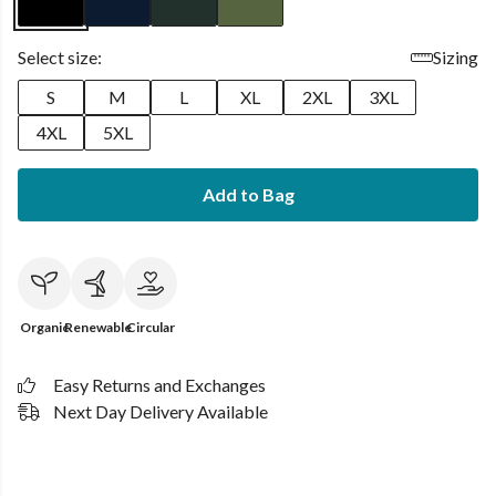
Select size:
Sizing
S
M
L
XL
2XL
3XL
4XL
5XL
Add to Bag
Organic
Renewable
Circular
Easy Returns and Exchanges
Next Day Delivery Available