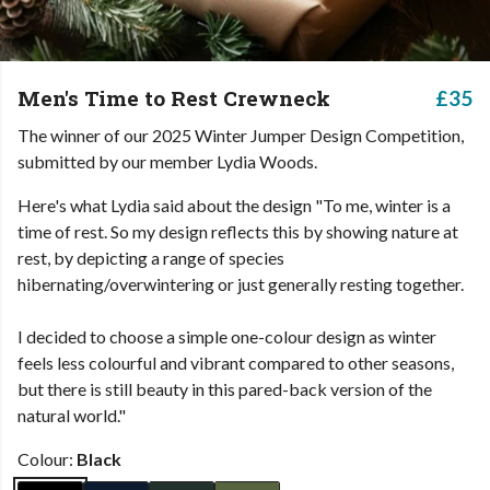
Men's Time to Rest Crewneck
£35
The winner of our 2025 Winter Jumper Design Competition,
submitted by our member Lydia Woods.
Here's what Lydia said about the design "To me, winter is a
time of rest. So my design reflects this by showing nature at
rest, by depicting a range of species
hibernating/overwintering or just generally resting together.
I decided to choose a simple one-colour design as winter
feels less colourful and vibrant compared to other seasons,
but there is still beauty in this pared-back version of the
natural world."
Colour:
Black