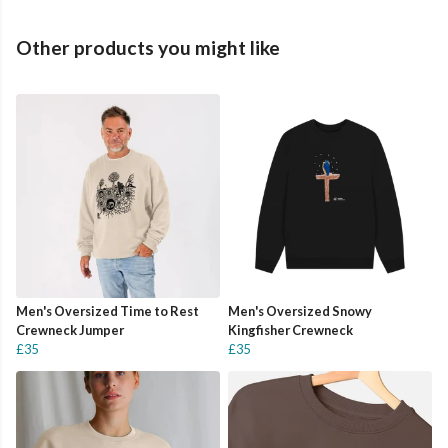
Other products you might like
Men's Oversized Time to Rest
Men's Oversized Snowy
Crewneck Jumper
Kingfisher Crewneck
£35
£35