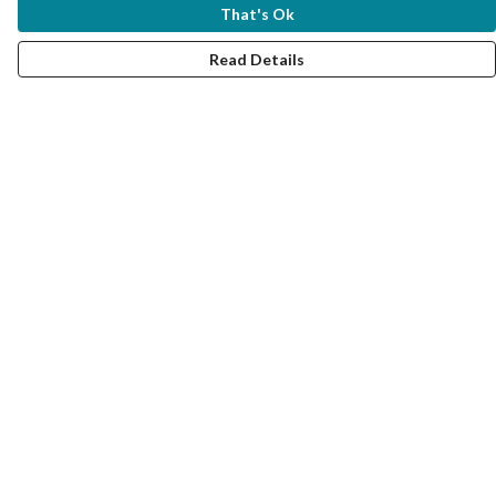
That's Ok
Read Details
Menu
Women
Men
Kids
Accessories
Collections
Help
Help Centre
My Order