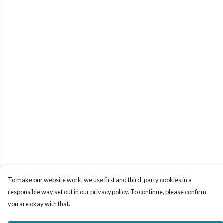
To make our website work, we use first and third-party cookies in a
responsible way set out in our privacy policy. To continue, please confirm
you are okay with that.