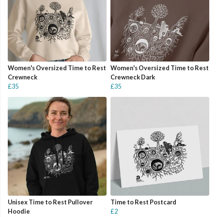
Women's Oversized Time to Rest
Women's Oversized Time to Rest
Crewneck
Crewneck Dark
£35
£35
Unisex Time to Rest Pullover
Time to Rest Postcard
Hoodie
£2