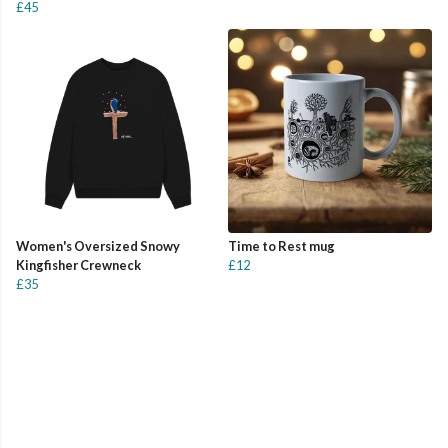
£45
Women's Oversized Snowy
Time to Rest mug
Kingfisher Crewneck
£12
£35