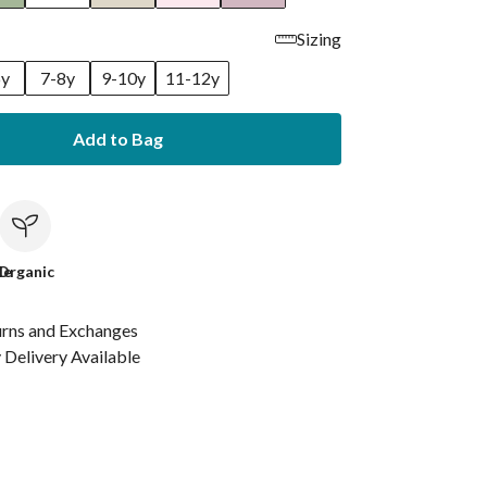
Sizing
6y
7-8y
9-10y
11-12y
Add to Bag
le
Organic
urns and Exchanges
Delivery Available