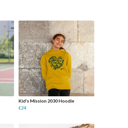
Kid's Mission 2030 Hoodie
£24