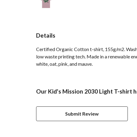
Details
Certified Organic Cotton t-shirt, 155g/m2. Wash 
low waste printing tech. Made in a renewable ener
white, oat, pink, and mauve.
Our Kid's Mission 2030 Light T-shirt 
Submit Review