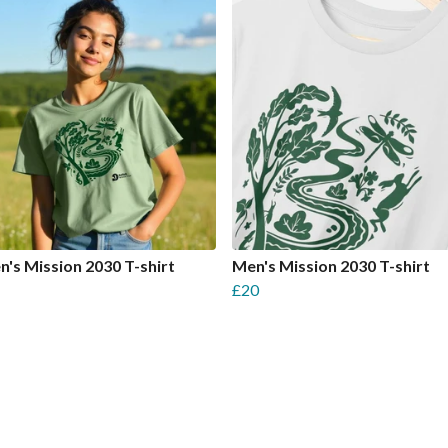
s Mission 2030 T-shirt
Men's Mission 2030 T-shirt
£20