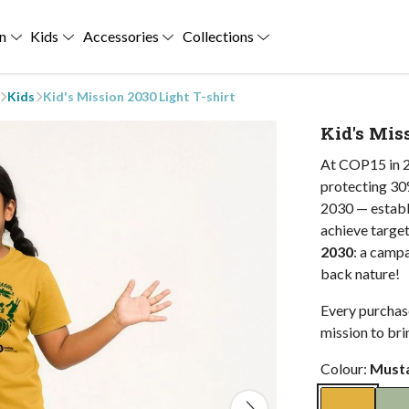
n
Kids
Accessories
Collections
Kids
Kid's Mission 2030 Light T-shirt
Kid's Miss
At COP15 in 2
protecting 30%
2030 — establi
achieve target
2030
: a camp
back nature!
Every purchase
mission to bri
Colour:
Must