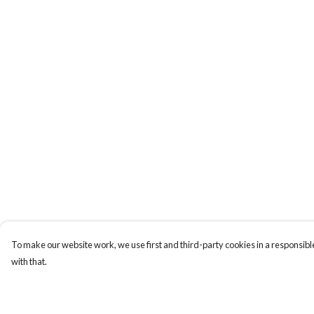
To make our website work, we use first and third-party cookies in a responsible
with that.
Menu
Help