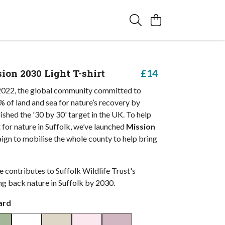
ion 2030 Light T-shirt
£14
022, the global community committed to
 of land and sea for nature’s recovery by
shed the '30 by 30' target in the UK. To help
 for nature in Suffolk, we’ve launched
Mission
aign to mobilise the whole county to help bring
 contributes to Suffolk Wildlife Trust's
ng back nature in Suffolk by 2030.
ard