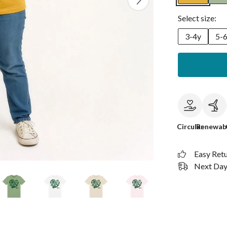
Select size:
3-4y
5-
Circular
Renewab
Easy Ret
Next Day 