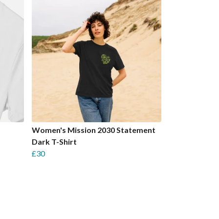
Women's Mission 2030 Statement
Dark T-Shirt
£30