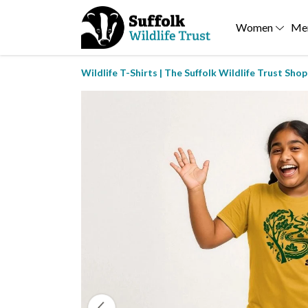
Women
Me
Wildlife T-Shirts | The Suffolk Wildlife Trust Shop