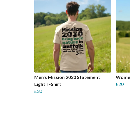
Men's Mission 2030 Statement
Women'
Light T-Shirt
£20
£30