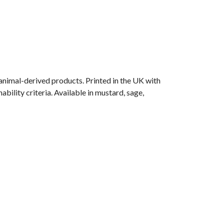
animal-derived products. Printed in the UK with
ility criteria. Available in mustard, sage,