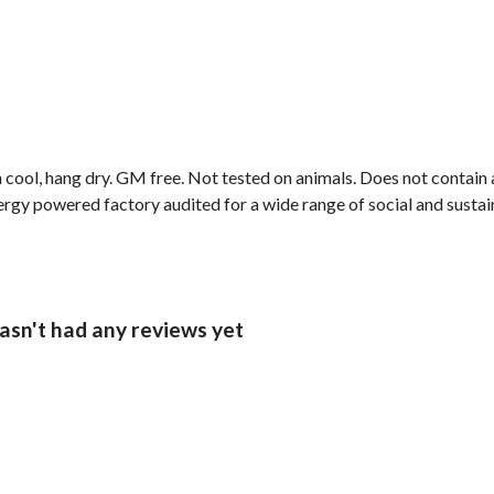
cool, hang dry. GM free. Not tested on animals. Does not contain 
gy powered factory audited for a wide range of social and sustainab
hasn't had any reviews yet