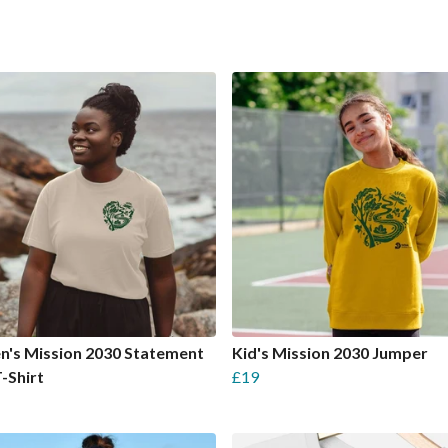
's Mission 2030 Statement
Kid's Mission 2030 Jumper
T-Shirt
£19