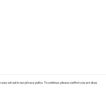
 way set out in our privacy policy. To continue, please confirm you are okay
Pay With Confidence