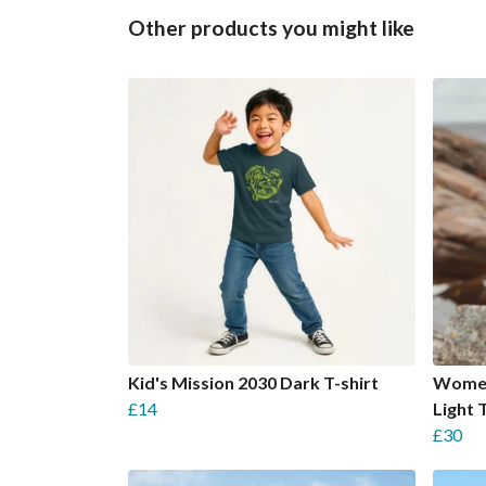
Other products you might like
Kid's Mission 2030 Dark T-shirt
Women
£14
Light 
£30