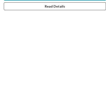
Read Details
Menu
Women
Men
Kids
Accessories
Collections
Help
Help Centre
My Order
Delivery