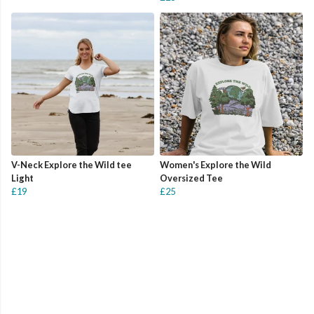
V-Neck Explore the Wild tee
Women's Explore the Wild
Light
Oversized Tee
£19
£25