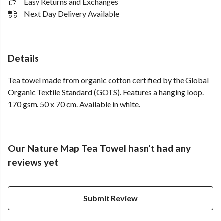
Easy Returns and Exchanges
Next Day Delivery Available
Details
Tea towel made from organic cotton certified by the Global
Organic Textile Standard (GOTS). Features a hanging loop.
170 gsm. 50 x 70 cm. Available in white.
Our Nature Map Tea Towel hasn't had any
reviews yet
Submit Review