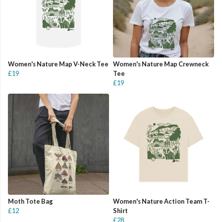
Women's Nature Map V-Neck Tee
Women's Nature Map Crewneck
£19
Tee
£19
Moth Tote Bag
Women's Nature Action Team T-
£12
Shirt
£28