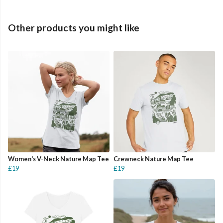
Other products you might like
Women's V-Neck Nature Map Tee
Crewneck Nature Map Tee
£19
£19