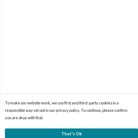
To make our website work, we use first and third-party cookies in a
responsible way set out in our privacy policy. To continue, please confirm
you are okay with that.
That's Ok