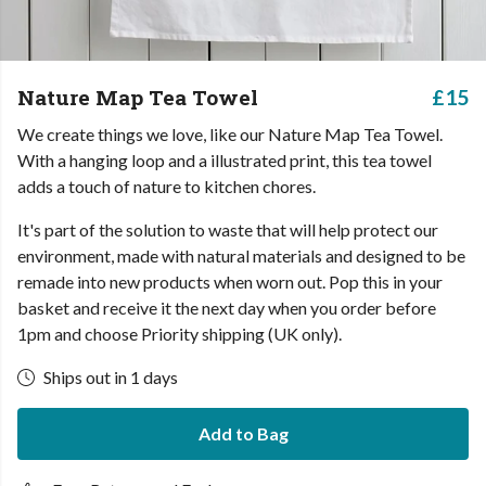
Nature Map Tea Towel
£15
We create things we love, like our Nature Map Tea Towel.
With a hanging loop and a illustrated print, this tea towel
adds a touch of nature to kitchen chores.
It's part of the solution to waste that will help protect our
environment, made with natural materials and designed to be
remade into new products when worn out. Pop this in your
basket and receive it the next day when you order before
1pm and choose Priority shipping (UK only).
Ships out in 1 days
Add to Bag