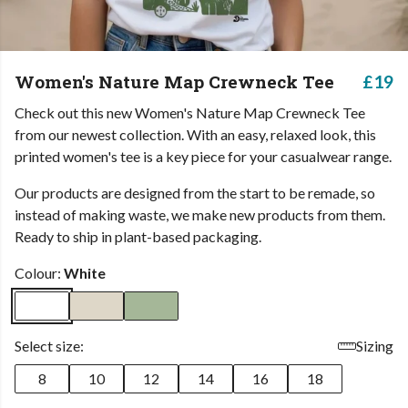
Women's Nature Map Crewneck Tee
£19
Check out this new Women's Nature Map Crewneck Tee
from our newest collection. With an easy, relaxed look, this
printed women's tee is a key piece for your casualwear range.
Our products are designed from the start to be remade, so
instead of making waste, we make new products from them.
Ready to ship in plant-based packaging.
Colour:
White
Select size:
Sizing
8
10
12
14
16
18