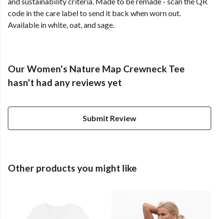
and sustainability criteria. Made to be remade - scan the QR
code in the care label to send it back when worn out.
Available in white, oat, and sage.
Our Women's Nature Map Crewneck Tee
hasn't had any reviews yet
Submit Review
Other products you might like