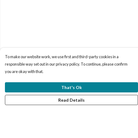
To make our website work, we use first and third-party cookies in a
responsible way set out in our privacy policy. To continue, please confirm
you are okay with that.
That's Ok
Read Details
Menu
Women