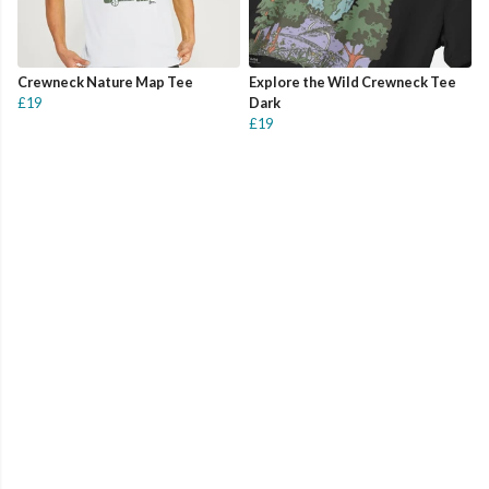
Crewneck Nature Map Tee
Explore the Wild Crewneck Tee
£19
Dark
£19