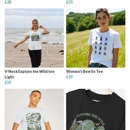
£28
£25
V-Neck Explore the Wild tee
Women's Beetle Tee
Light
£19
£19