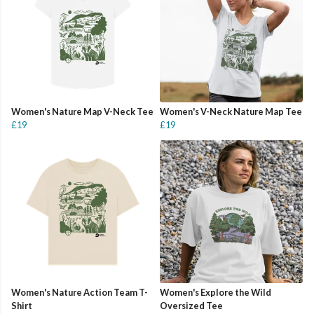
Women's Nature Map V-Neck Tee
Women's V-Neck Nature Map Tee
£19
£19
Women's Nature Action Team T-
Women's Explore the Wild
Shirt
Oversized Tee