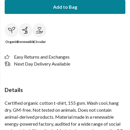
Add to Bag
Organic
Renewable
Circular
Easy Returns and Exchanges
Next Day Delivery Available
Details
Certified organic cotton t-shirt, 155 gsm. Wash cool, hang
dry. GM-free. Not tested on animals. Does not contain
animal-derived products. Material made in a renewable
energy-powered factory, audited for a wide range of social